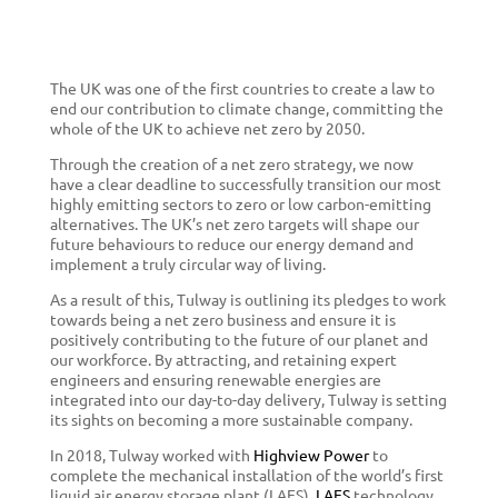
The UK was one of the first countries to create a law to
end our contribution to climate change, committing the
whole of the UK to achieve net zero by 2050.
Through the creation of a net zero strategy, we now
have a clear deadline to successfully
transition our most
highly emitting sectors to zero or low carbon-emitting
alternatives. The UK’s net zero targets will shape our
future behaviours to reduce our energy demand and
implement a truly circular way of living.
As a result of this,
Tulway is outlining its pledges to work
towards being a net zero business and ensure it is
positively contributing to the future of our planet and
our workforce. By attracting, and retaining expert
engineers and ensuring renewable energies are
integrated into our day-to-day delivery, Tulway is setting
its sights on becoming a more sustainable company.
In 2018, Tulway worked with
Highview Power
to
complete the mechanical installation of the world’s first
liquid air energy storage plant (LAES).
LAES
technology