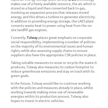
makes use of a freely available resource, the air, which is
stored as a liquid and then converted back to gas,
involving an expansion process that releases stored
energy, and this drives a turbine to generate electricity.
In addition to providing energy storage, the LAES plant
converts waste heat to power using heat from the on-
site landfill gas engines.
Currently,
Tulway
places great emphasis on corporate
social responsibility, implementing a number of policies
on the majority of its environmental issues and human
rights, while also assessing supply chains to ensure
suppliers also have the appropriate CSR policies in place.
Taking suitable measures to reuse or recycle the waste it
produces, Tulway also measures its carbon footprint to
reduce greenhouse emissions and stay on track with its
green goals.
In the future, Tulway would like to continue working
with the policies and measures already in place, whilst
working towards making more use of renewable
energies within its production process. Tulway also
hopes to invest in electric vehicles.