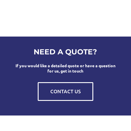
NEED A QUOTE?
If you would like a detailed quote or have a question
for us, get in touch
CONTACT US