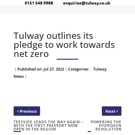
0151 548 9988
enquiries@tulway.co.uk
Tulway outlines its
pledge to work towards
net zero
|
Published on: Jul 27, 2022
|
Categories:
Tulway
News
|
‹
›
Previous
Next
TEESSIDE LEADS THE WAY AGAIN –
POWERING THE
WITH THE FIRST FREEPORT NOW
HYDROGEN
OPEN IN THE REGION
REVOLUTION